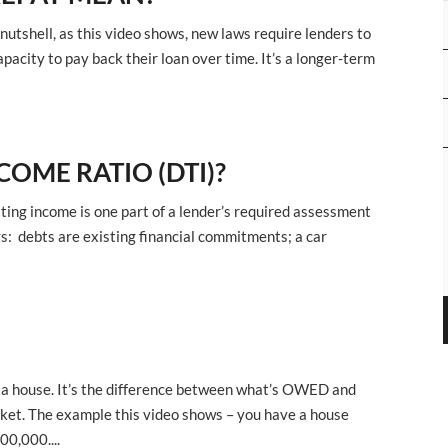
 nutshell, as this video shows, new laws require lenders to
acity to pay back their loan over time. It’s a longer-term
COME RATIO (DTI)?
ting income is one part of a lender’s required assessment
ays: debts are existing financial commitments; a car
s a house. It’s the difference between what’s OWED and
ket. The example this video shows – you have a house
0,000....