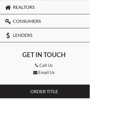
REALTORS
CONSUMERS
LENDERS
GET IN TOUCH
Call Us
Email Us
ORDER TITLE