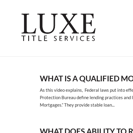
WHAT IS A QUALIFIED M
As this video explains, Federal laws put into e
Protection Bureau define lending practices and 
Mortgages.” They provide stable loan...
WHAT DOES ABILITY TO 