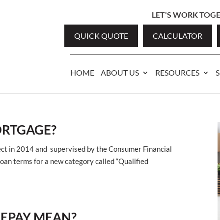
LET'S WORK TOGET
QUICK QUOTE
CALCULATOR
HOME
ABOUT US
RESOURCES
S
ORTGAGE?
ffect in 2014 and supervised by the Consumer Financial
loan terms for a new category called “Qualified
REPAY MEAN?