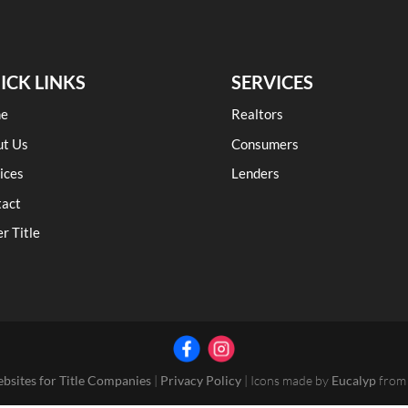
ICK LINKS
SERVICES
e
Realtors
ut Us
Consumers
ices
Lenders
tact
r Title
ebsites for Title Companies
|
Privacy Policy
| Icons made by
Eucalyp
fro