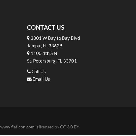
CONTACT US
3801 W Bay to Bay Blvd
Tampa , FL 33629
1100 4th S N
St. Petersburg, FL 33701
Call Us
Email Us
m
www.flaticon.com
is licensed by
CC 3.0 BY