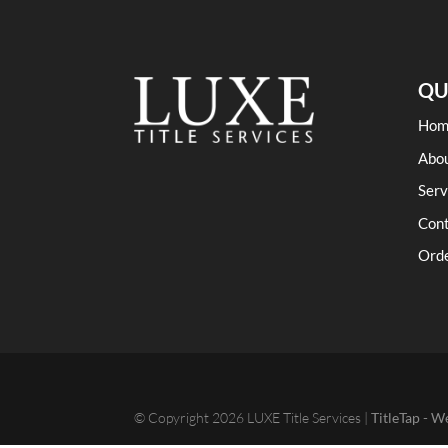
QU
Hom
Abo
Serv
Con
Orde
© Copyright 2026
LUXE Title Services
|
TitleTap - W