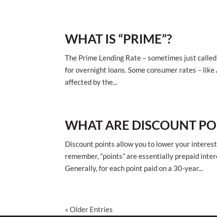
WHAT IS “PRIME”?
The Prime Lending Rate – sometimes just called 
for overnight loans. Some consumer rates – like 
affected by the...
WHAT ARE DISCOUNT PO
Discount points allow you to lower your interest 
remember, “points” are essentially prepaid inter
Generally, for each point paid on a 30-year...
« Older Entries