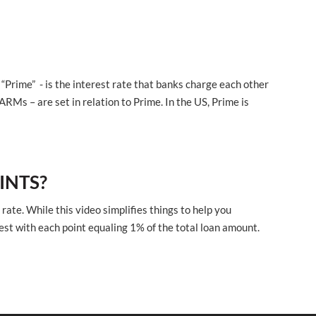
“Prime” - is the interest rate that banks charge each other
ARMs – are set in relation to Prime. In the US, Prime is
INTS?
rate. While this video simplifies things to help you
est with each point equaling 1% of the total loan amount.