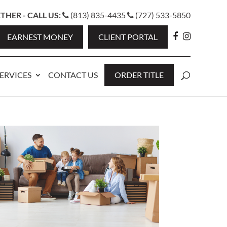
HER - CALL US:
(813) 835-4435
(727) 533-5850
EARNEST MONEY
CLIENT PORTAL
ERVICES
CONTACT US
ORDER TITLE