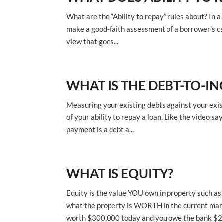
What are the “Ability to repay” rules about? In a
make a good-faith assessment of a borrower’s cap
view that goes...
WHAT IS THE DEBT-TO-IN
Measuring your existing debts against your exis
of your ability to repay a loan. Like the video s
payment is a debt a...
WHAT IS EQUITY?
Equity is the value YOU own in property such a
what the property is WORTH in the current mar
worth $300,000 today and you owe the bank $20