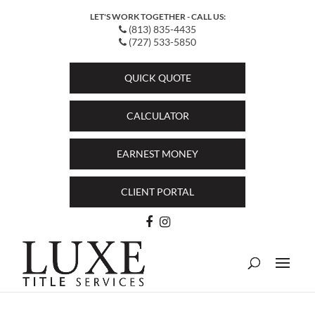
LET'S WORK TOGETHER - CALL US:
(813) 835-4435
(727) 533-5850
QUICK QUOTE
CALCULATOR
EARNEST MONEY
CLIENT PORTAL