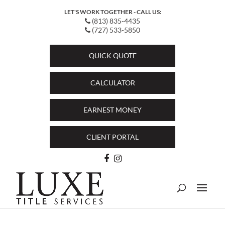
LET'S WORK TOGETHER - CALL US:
(813) 835-4435
(727) 533-5850
QUICK QUOTE
CALCULATOR
EARNEST MONEY
CLIENT PORTAL