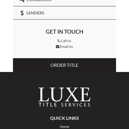
LENDERS
GET IN TOUCH
Call Us
Email Us
ORDER TITLE
QUICK LINKS
Home