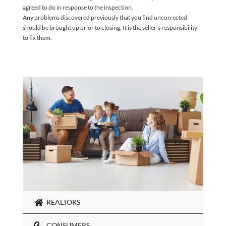
agreed to do in response to the inspection.
Any problems discovered previously that you find uncorrected
should be brought up prior to closing. It is the seller’s responsibility
to fix them.
REALTORS
CONSUMERS