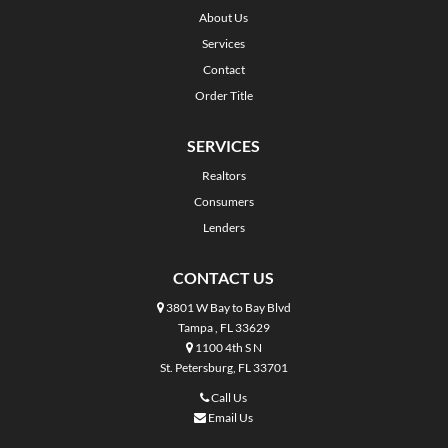
About Us
Services
Contact
Order Title
SERVICES
Realtors
Consumers
Lenders
CONTACT US
3801 W Bay to Bay Blvd
Tampa , FL 33629
1100 4th S N
St. Petersburg, FL 33701
Call Us
Email Us