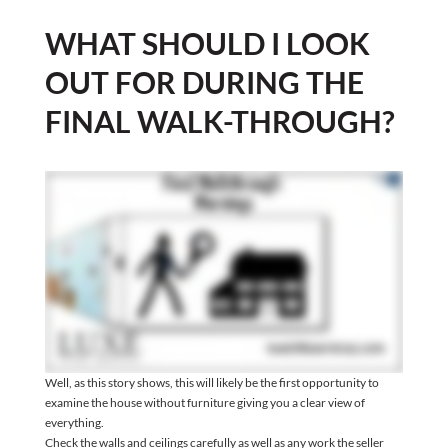
WHAT SHOULD I LOOK
OUT FOR DURING THE
FINAL WALK-THROUGH?
Well, as this story shows, this will likely be the first opportunity to
examine the house without furniture giving you a clear view of
everything.
Check the walls and ceilings carefully as well as any work the seller