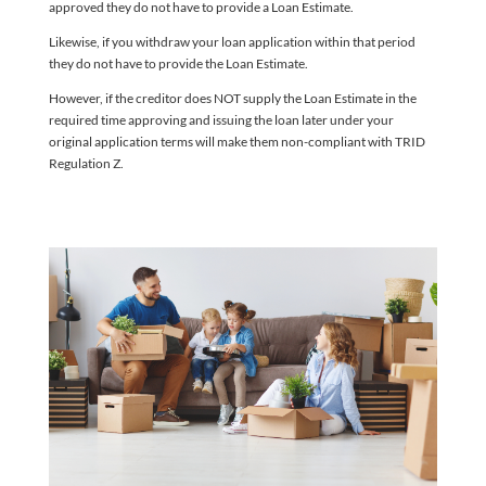
approved they do not have to provide a Loan Estimate.
Likewise, if you withdraw your loan application within that period
they do not have to provide the Loan Estimate.
However, if the creditor does NOT supply the Loan Estimate in the
required time approving and issuing the loan later under your
original application terms will make them non-compliant with TRID
Regulation Z.