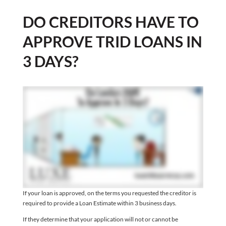
DO CREDITORS HAVE TO
APPROVE TRID LOANS IN
3 DAYS?
If your loan is approved, on the terms you requested the creditor is
required to provide a Loan Estimate within 3 business days.
If they determine that your application will not or cannot be