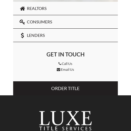
REALTORS
CONSUMERS
LENDERS
GET IN TOUCH
Call Us
Email Us
ORDER TITLE