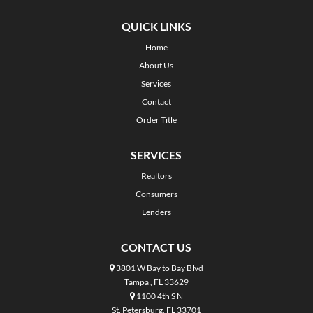
QUICK LINKS
Home
About Us
Services
Contact
Order Title
SERVICES
Realtors
Consumers
Lenders
CONTACT US
3801 W Bay to Bay Blvd
Tampa , FL 33629
1100 4th S N
St. Petersburg, FL 33701