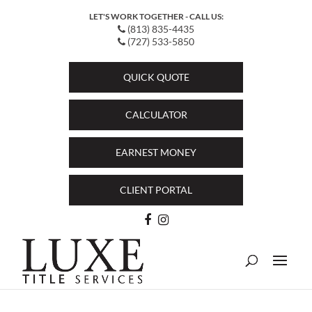
LET'S WORK TOGETHER - CALL US:
(813) 835-4435
(727) 533-5850
QUICK QUOTE
CALCULATOR
EARNEST MONEY
CLIENT PORTAL