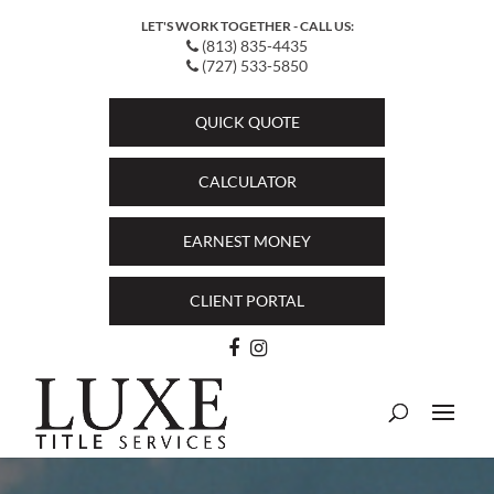
LET'S WORK TOGETHER - CALL US:
(813) 835-4435
(727) 533-5850
QUICK QUOTE
CALCULATOR
EARNEST MONEY
CLIENT PORTAL