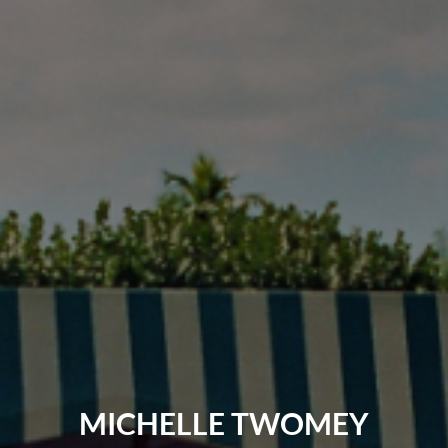
MICHELLE TWOMEY