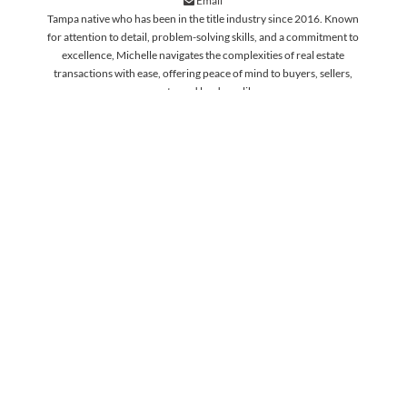
Email
Tampa native who has been in the title industry since 2016. Known
for attention to detail, problem-solving skills, and a commitment to
excellence, Michelle navigates the complexities of real estate
transactions with ease, offering peace of mind to buyers, sellers,
agents, and lenders alike.
WORK WITH OUR HIGHLY
SKILLED TITLE ASSOCIATES
LEARN MORE