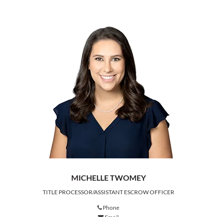
MICHELLE TWOMEY
TITLE PROCESSOR/ASSISTANT ESCROW OFFICER
Phone